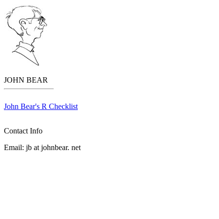
JOHN BEAR
John Bear's R Checklist
Contact Info
Email:
jb
at
johnbear
.
net